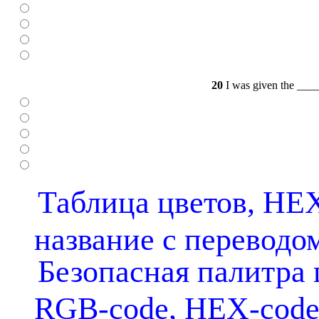
20
I was given the ____ 
Таблица цветов, HEX
название с переводо
Безопасная палитра 
RGB-code, HEX-cod