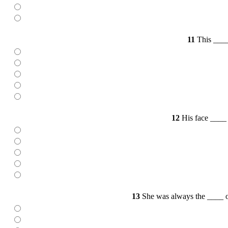
11
This ____ 
12
His face ____ a
13
She was always the ____ of