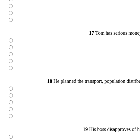
17
Tom has serious money 
18
He planned the transport, population distrib
19
His boss disapproves of hi