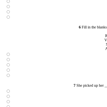
6
Fill in the blank
R
V
A
7
She picked up her _