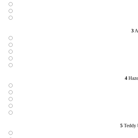
3
Ap
4
Hazel
5
Teddy b