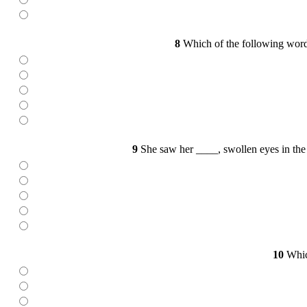
8
Which of the following words
9
She saw her ____, swollen eyes in the m
10
Which