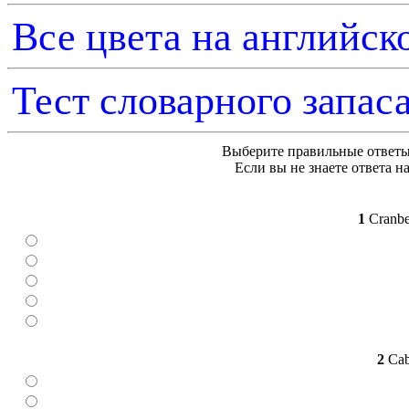
Все цвета на английск
Тест словарного запаса
Выберите правильные ответы
Если вы не знаете ответа на
1
Cranber
2
Cabb