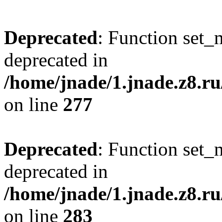
Deprecated
: Function set_
deprecated in
/home/jnade/1.jnade.z8.
on line
277
Deprecated
: Function set_
deprecated in
/home/jnade/1.jnade.z8.
on line
283