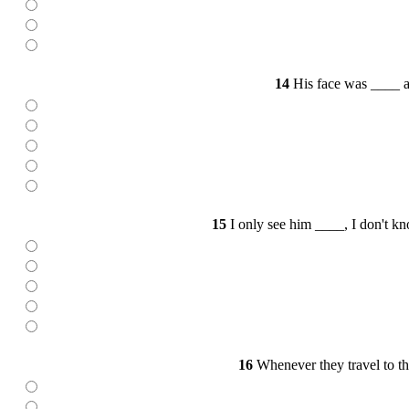
14
His face was ____ aft
15
I only see him ____, I don't kn
16
Whenever they travel to the