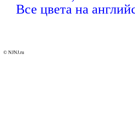
Все цвета на англий
© NJNJ.ru