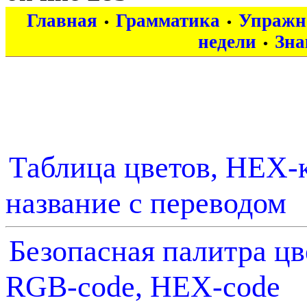
Главная
Грамматика
Упражн
•
•
недели
Зна
•
Таблица цветов, HEX-к
название с переводом
Безопасная палитра цв
RGB-code, HEX-code