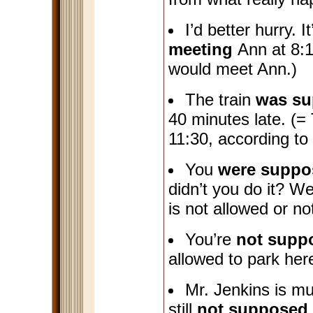
I’d better hurry. I
meeting
Ann at 8:1
would meet Ann.)
The train
was su
40 minutes late. (= 
11:30, according to
You
were suppo
didn’t you do it? W
is not allowed or no
You’re
not supp
allowed to park her
Mr. Jenkins is muc
still
not supposed 