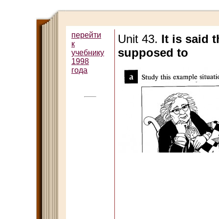
перейти
Unit 43.
It is said
к
supposed to
учебнику
1998
года