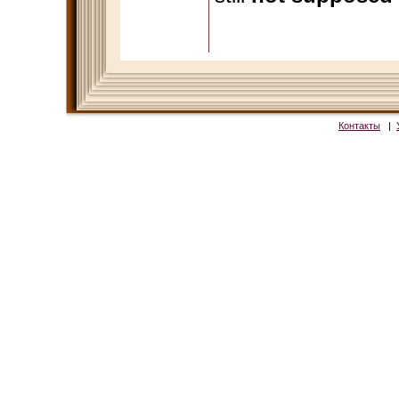
Контакты
|