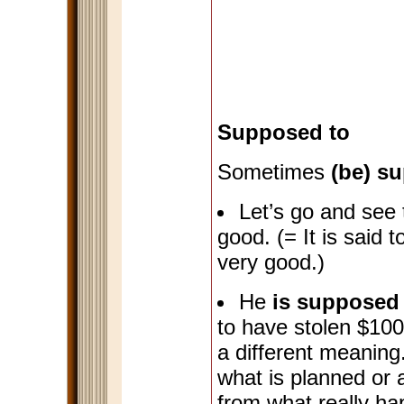
Supposed to
Sometimes
(be) s
Let’s go and see 
good. (= It is said 
very good.)
He
is supposed 
to have stolen $10
a different meanin
what is planned or a
from what really ha